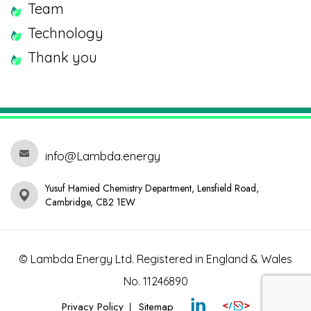
Team
Technology
Thank you
info@Lambda.energy
Yusuf Hamied Chemistry Department, Lensfield Road,
Cambridge, CB2 1EW
© Lambda Energy Ltd. Registered in England & Wales
No. 11246890
Privacy Policy
Sitemap