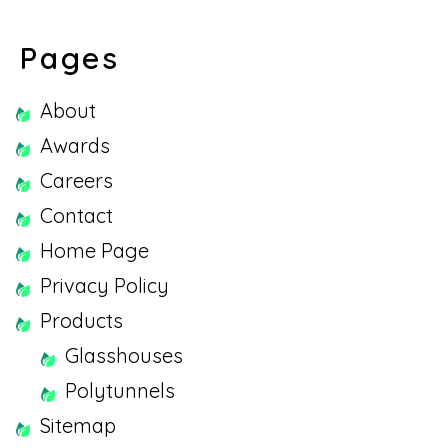
Pages
About
Awards
Careers
Contact
Home Page
Privacy Policy
Products
Glasshouses
Polytunnels
Sitemap