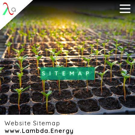
SITEMAP
Website Sitemap
www.Lambda.Energy