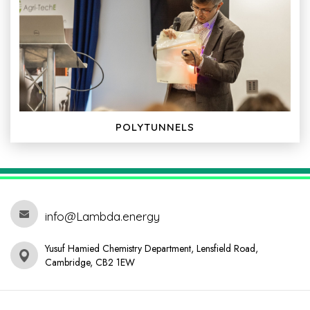
POLYTUNNELS
info@Lambda.energy
Yusuf Hamied Chemistry Department, Lensfield Road,
Cambridge, CB2 1EW