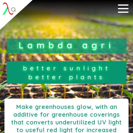
Lambda agri
better sunlight
better plants
Make greenhouses glow, with an
additive for greenhouse coverings
that converts
underutilized UV light
to useful red light for increased