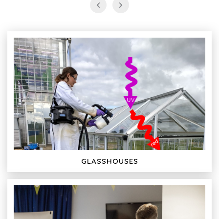
GLASSHOUSES