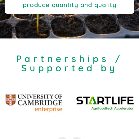
produce quantity and quality
Partnerships /
Supported by